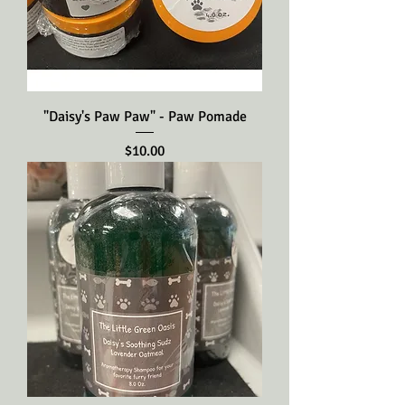
"Daisy's Paw Paw" - Paw Pomade
Price
$10.00