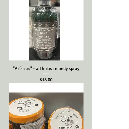
"Arf-ritis" - arthritis remedy spray
Price
$18.00