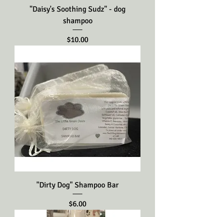
"Daisy's Soothing Sudz" - dog
shampoo
Price
$10.00
"Dirty Dog" Shampoo Bar
Price
$6.00