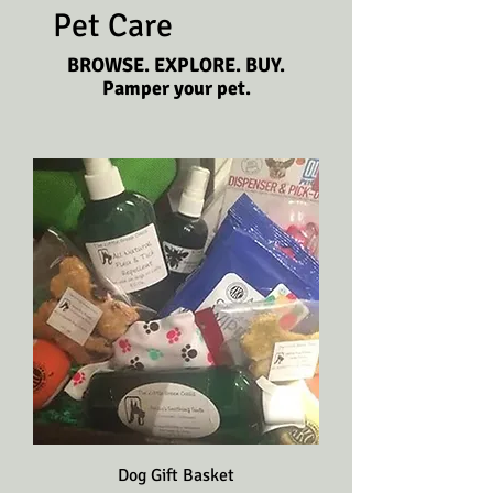
Pet Care
BROWSE. EXPLORE. BUY.
Pamper your pet.
Dog Gift Basket