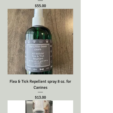
Price
$55.00
Flea & Tick Repellent spray 8 oz. for
Canines
Price
$13.00