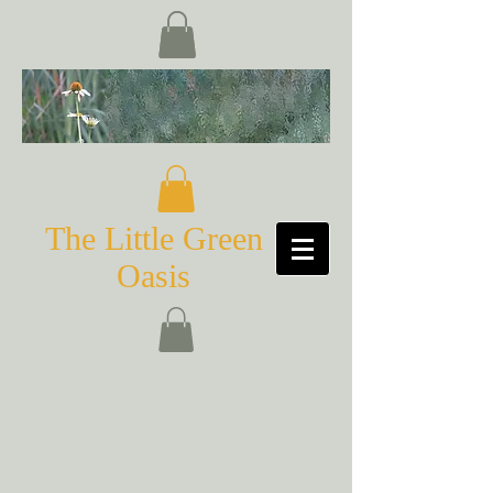
The Little Green
Oasis