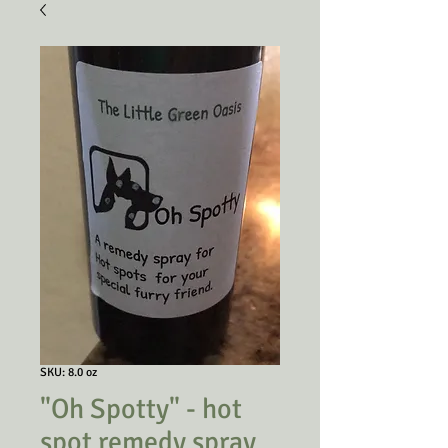
SKU: 8.0 oz
"Oh Spotty" - hot
spot remedy spray