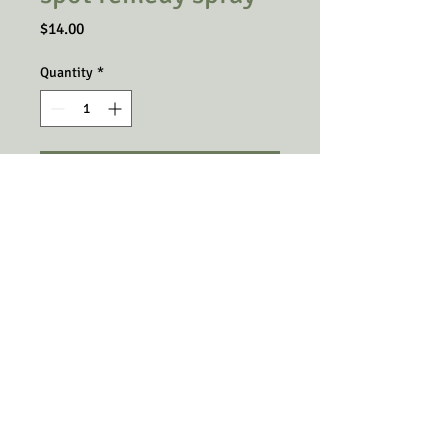
Price
$14.00
Quantity
*
Add to Cart
A spray for those hot spots or dry
itchy patches found on your pets
skin due to allergies or other skin
ailments. This remedy includes
Super Enzymes along with the
spray.
© Copyright 2025 The Little Green Oasis.