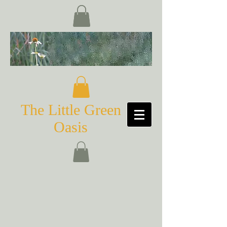
The Little Green
Oasis