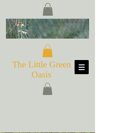
The Little Green
Oasis