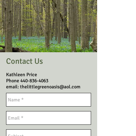
Contact Us
Kathleen Price
Phone
440-836-4063
email:
thelittlegreenoasis@aol.com