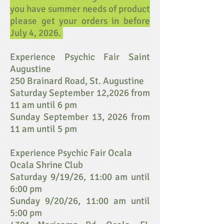
you have summer needs of product
please get your orders in before
July 4, 2026.
Experience Psychic Fair Saint
Augustine
250 Brainard Road, St. Augustine
Saturday September 12,2026 from
11 am until 6 pm
Sunday September 13, 2026 from
11 am until 5 pm
Experience Psychic Fair Ocala
Ocala Shrine Club
Saturday 9/19/26, 11:00 am until
6:00 pm
Sunday 9/20/26, 11:00 am until
5:00 pm