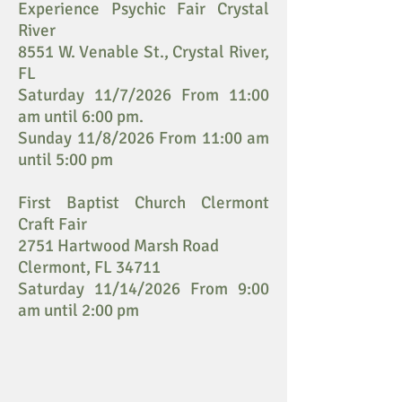
Experience Psychic Fair Crystal
River
8551 W. Venable St., Crystal River,
FL
Saturday 11/7/2026 From 11:00
am until 6:00 pm.
Sunday 11/8/2026 From 11:00 am
until 5:00 pm
First Baptist Church Clermont
Craft Fair
2751 Hartwood Marsh Road
Clermont, FL 34711
Saturday 11/14/2026 From 9:00
am until 2:00 pm