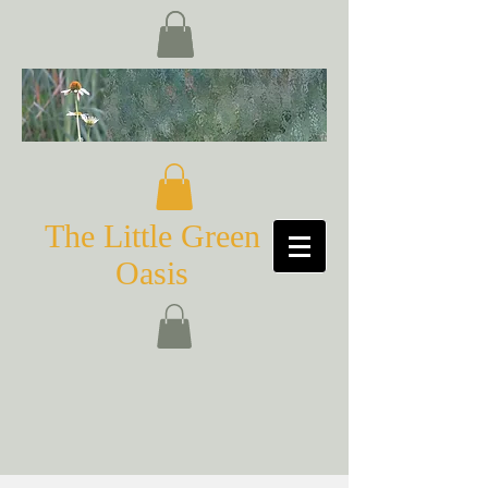
The Little Green
Oasis