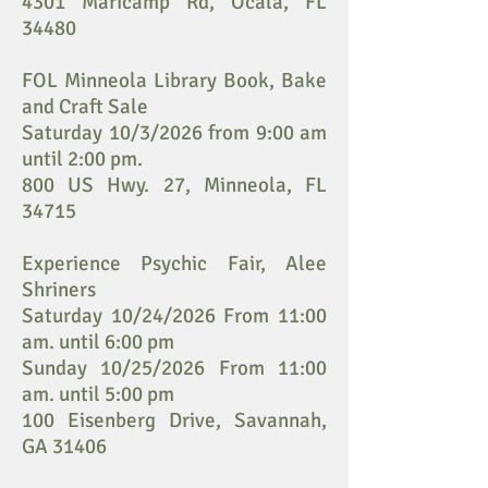
4301 Maricamp Rd, Ocala, FL
34480
FOL Minneola Library Book, Bake
and Craft Sale
Saturday 10/3/2026 from 9:00 am
until 2:00 pm.
800 US Hwy. 27, Minneola, FL
34715
Experience Psychic Fair, Alee
Shriners
Saturday 10/24/2026 From 11:00
am. until 6:00 pm
Sunday 10/25/2026 From 11:00
am. until 5:00 pm
100 Eisenberg Drive, Savannah,
GA 31406