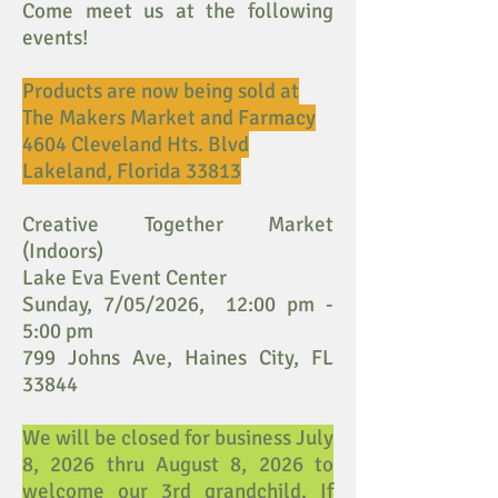
Come meet us at the following
events!
Products are now being sold at
The Makers Market and Farmacy
4604 Cleveland Hts. Blvd
Lakeland, Florida 33813
Creative Together Market
(Indoors)
Lake Eva Event Center
Sunday, 7/05/2026, 12:00 pm -
5:00 pm
799 Johns Ave, Haines City, FL
33844
We will be closed for business July
8, 2026 thru August 8, 2026 to
welcome our 3rd grandchild. If