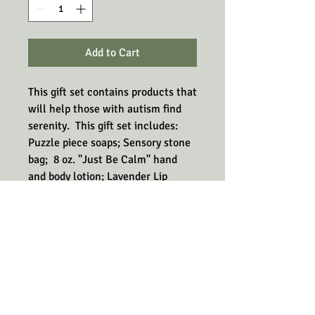
Add to Cart
This gift set contains products that
will help those with autism find
serenity. This gift set includes:
Puzzle piece soaps; Sensory stone
bag; 8 oz. "Just Be Calm" hand
and body lotion; Lavender Lip
Balm, and the clicker toy.
The ingredients in these products
are chosen for their calming and
grounding abilities. The sensory
stones bag, the puzzle soap, and
the clicker toy will help calm with
their tactile abilities.