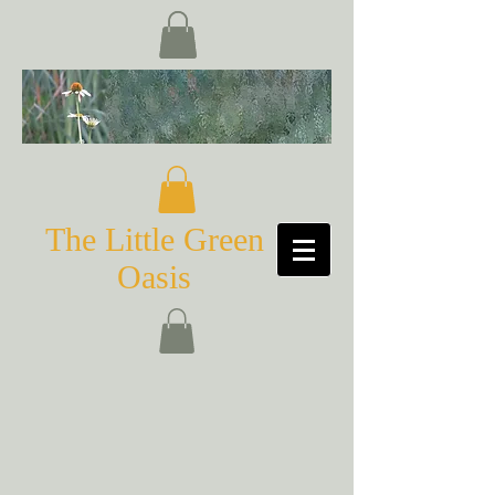
The Little Green
Oasis