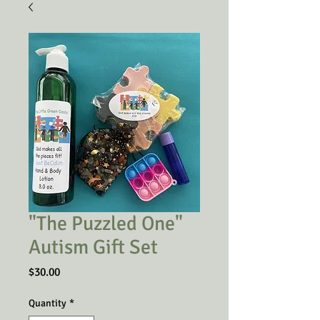
"The Puzzled One"
Autism Gift Set
Price
$30.00
Quantity
*