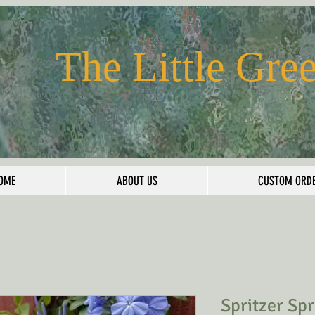
The Little Gre
OME
ABOUT US
CUSTOM ORD
Spritzer Sp