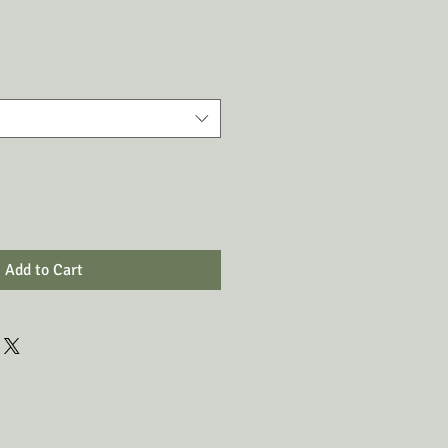
Add to Cart