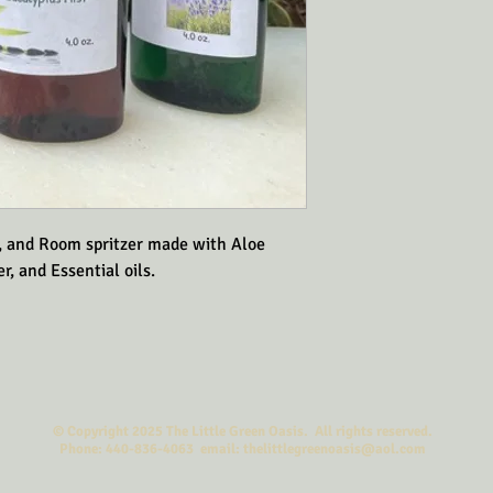
, and Room spritzer made with Aloe 
r, and Essential oils.
© Copyright 2025 The Little Green Oasis. All rights reserved.
Phone: 440-836-4063 email: thelittlegreenoasis@aol.com