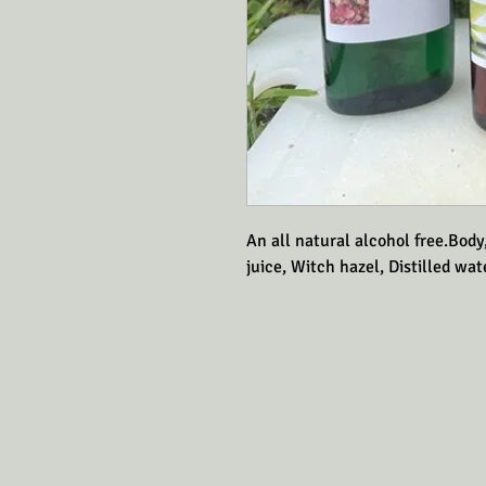
An all natural alcohol free.Body
juice, Witch hazel, Distilled wate