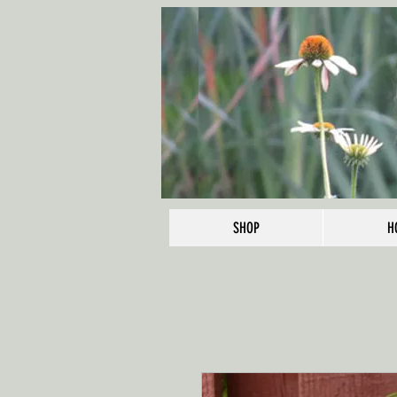
SHOP
H